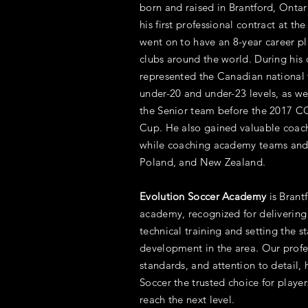
born and raised in Brantford, Ontar
his first professional contract at th
went on to have an 8-year career pl
clubs around the world. During his 
represented the Canadian national 
under-20 and under-23 levels, as wel
the Senior team before the 2017
Cup. He also gained valuable coac
while coaching academy teams and 
Poland, and New Zealand.
Evolution Soccer Academy
is Brant
academy, recognized for delivering
technical training and setting the s
development in the area. Our profe
standards, and attention to detail
Soccer the trusted choice for playe
reach the next level.