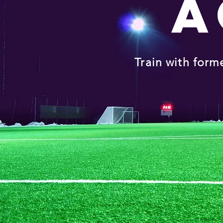
A
Train with form