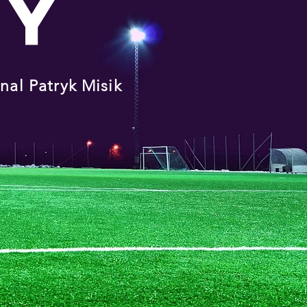
MY
onal
Patryk Misik