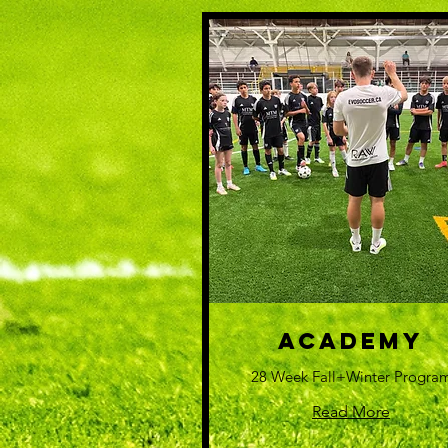
Academy
28 Week Fall+Winter Progra
Read More