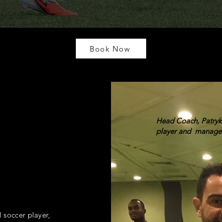
Book Now
Head Coach, Patryk 
player and manage
l soccer player,