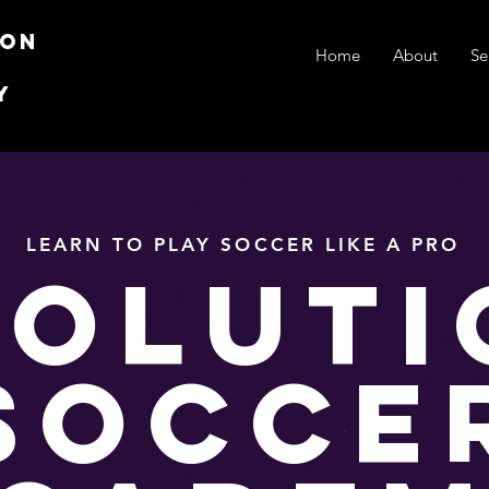
ion
Home
About
Se
y
LEARN TO PLAY SOCCER LIKE A PRO
VOLUTI
SOCCE