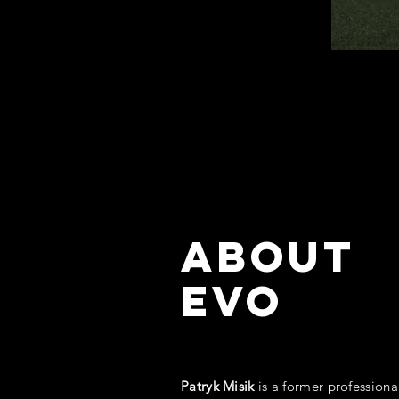
ABOUT
EVO
Patryk Misik
is a former professiona