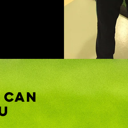
 Can
u