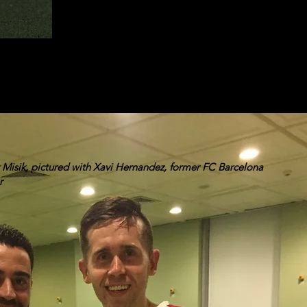
Misik, pictured with Xavi Hernandez, former FC Barcelona
r