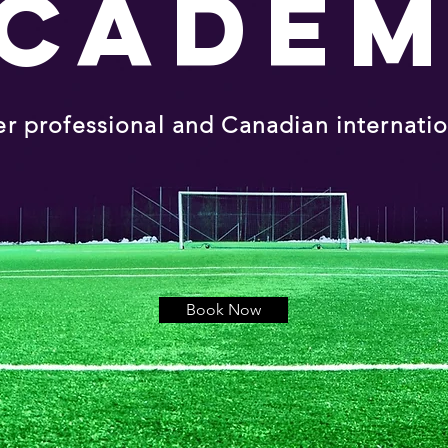
CADE
er professional and Canadian internati
Book Now