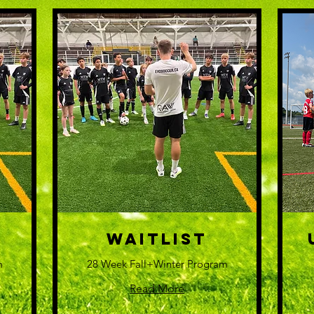
WAITLIST
m
28 Week Fall+Winter Program
Read More