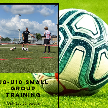
U8-U10 Small
Group
Training
Only $25 per session