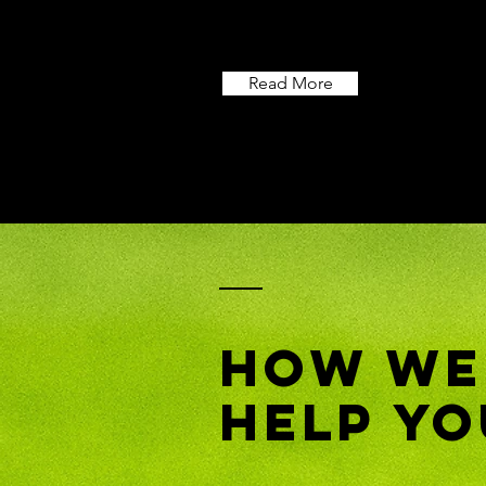
Read More
How We
Help Yo