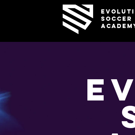
Evolut
Soccer
Academ
E