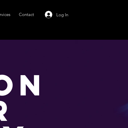
rvices
Contact
Log In
ON
R