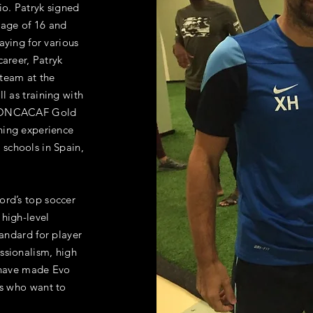
io. Patryk signed
e age of 16 and
aying for various
career, Patryk
team at the
l as training with
 CONCACAF Gold
hing experience
schools in Spain,
ford’s top soccer
 high-level
tandard for player
ssionalism, high
, have made Evo
rs who want to